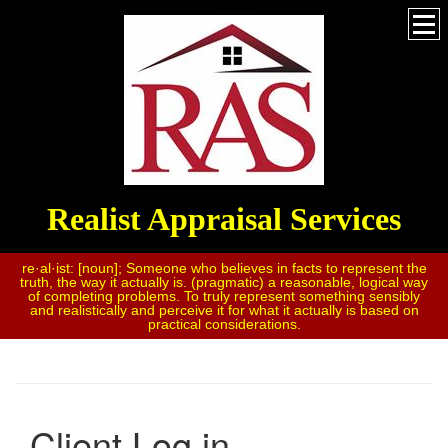
Realist Appraisal Services
re·al·ist: [noun]; Someone who believes in facts to represent the
truth, the way it actually is. (pragmatic) a reasonable, logical way
of completing problems. To truly represent something sensibly
and realistically and perceive it for what it actually is based on
practical considerations.